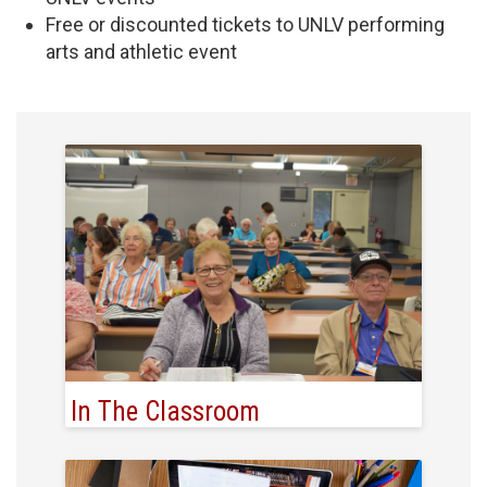
Free or discounted tickets to UNLV performing
arts and athletic event
In The Classroom