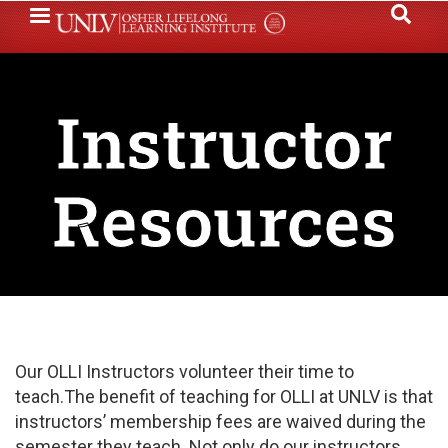
Skip
to
main
content
Instructor
Resources
Our OLLI Instructors volunteer their time to
teach.The benefit of teaching for OLLI at UNLV is that
instructors’ membership fees are waived during the
semester they teach. Not only do our instructors