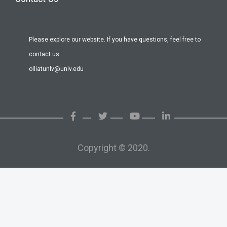
Please explore our website. If you have questions, feel free to
contact us.
olliatunlv@unlv.edu
Copyright © 2020.