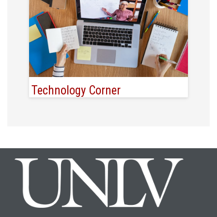
Technology Corner