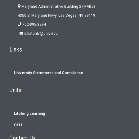
Maryland Administrative Building 2 (MAB2)
4350 S. Maryland Pkwy. Las Vegas, NV 89119
702-895-3394
olliatunlv@unlv.edu
Links
University Statements and Compliance
Footer
Units
menu
Lifelong Learning
OLLI
Contact Us