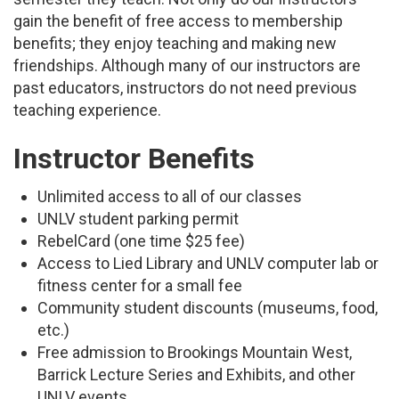
gain the benefit of free access to membership
benefits; they enjoy teaching and making new
friendships. Although many of our instructors are
past educators, instructors do not need previous
teaching experience.
Instructor Benefits
Unlimited access to all of our classes
UNLV student parking permit
RebelCard (one time $25 fee)
Access to Lied Library and UNLV computer lab or
fitness center for a small fee
Community student discounts (museums, food,
etc.)
Free admission to Brookings Mountain West,
Barrick Lecture Series and Exhibits, and other
UNLV events