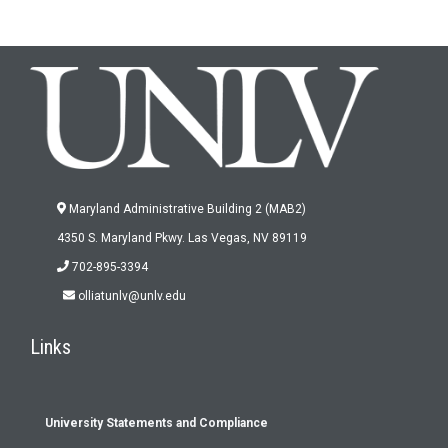
Maryland Administrative Building 2 (MAB2)
4350 S. Maryland Pkwy. Las Vegas, NV 89119
702-895-3394
olliatunlv@unlv.edu
Links
University Statements and Compliance