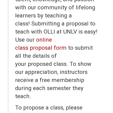
with our community of lifelong
learners by teaching a
class! Submitting a proposal to
teach with OLLI at UNLV is easy!
Use our
online
class proposal form
to submit
all the details of
your proposed class. To show
our appreciation, instructors
receive a free membership
during each semester they
teach.
To propose a class, please