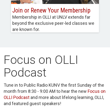
Join or Renew Your Membership
Membership in OLLI at UNLV extends far
beyond the exclusive peer-led classes we
are known for.
Focus on OLLI
Podcast
Tune in to Public Radio KUNV the first Sunday of the
month from 8:30 - 9:00 AM to hear the new
Focus on
OLLI Podcast
and more about lifelong learning, OLLI,
and featured guest speakers!