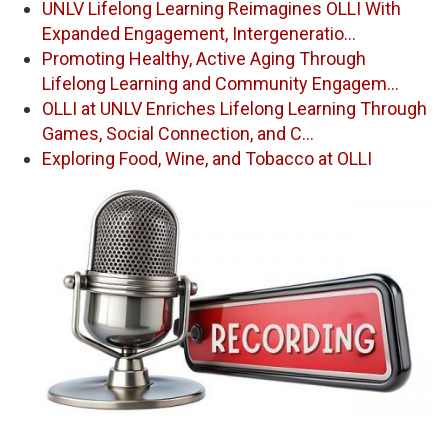
UNLV Lifelong Learning Reimagines OLLI With
Expanded Engagement, Intergeneratio…
Promoting Healthy, Active Aging Through
Lifelong Learning and Community Engagem…
OLLI at UNLV Enriches Lifelong Learning Through
Games, Social Connection, and C…
Exploring Food, Wine, and Tobacco at OLLI
Image