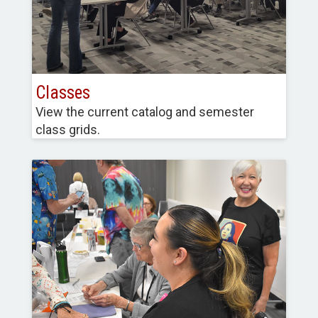
Classes
View the current catalog and semester
class grids.