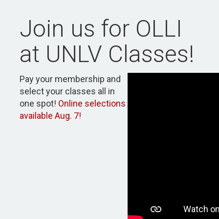
Join us for OLLI
at UNLV Classes!
Pay your membership and
select your classes all in
one spot!
Online selections
available Aug. 7!