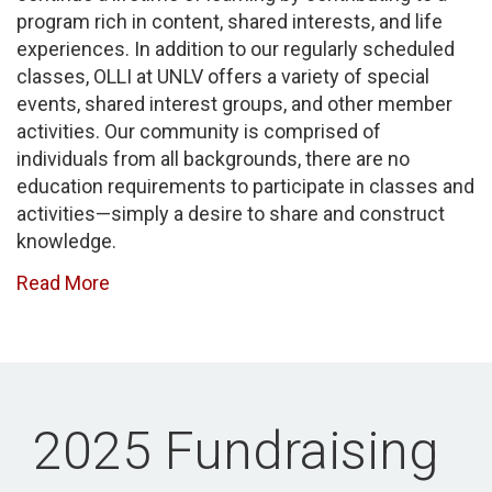
program rich in content, shared interests, and life
experiences. In addition to our regularly scheduled
classes, OLLI at UNLV offers a variety of special
events, shared interest groups, and other member
activities. Our community is comprised of
individuals from all backgrounds, there are no
education requirements to participate in classes and
activities—simply a desire to share and construct
knowledge.
Read More
2025 Fundraising