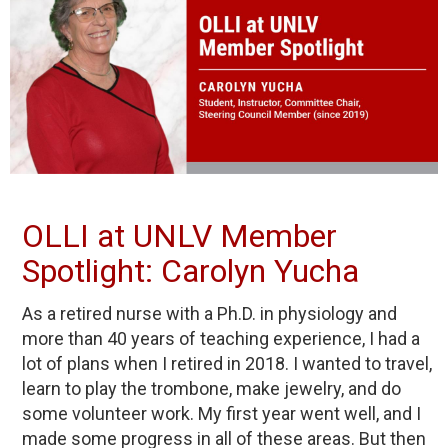
OLLI at UNLV Member
Spotlight: Carolyn Yucha
As a retired nurse with a Ph.D. in physiology and
more than 40 years of teaching experience, I had a
lot of plans when I retired in 2018. I wanted to travel,
learn to play the trombone, make jewelry, and do
some volunteer work. My first year went well, and I
made some progress in all of these areas. But then