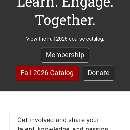
Learn. Engage.
Together.
View the Fall 2026 course catalog.
Membership
Fall 2026 Catalog
Donate
Get involved and share your
talent, knowledge, and passion