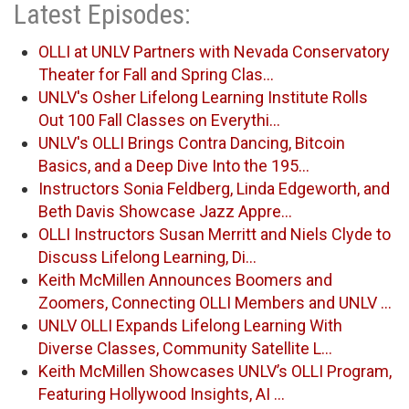
Latest Episodes:
OLLI at UNLV Partners with Nevada Conservatory
Theater for Fall and Spring Clas…
UNLV's Osher Lifelong Learning Institute Rolls
Out 100 Fall Classes on Everythi…
UNLV's OLLI Brings Contra Dancing, Bitcoin
Basics, and a Deep Dive Into the 195…
Instructors Sonia Feldberg, Linda Edgeworth, and
Beth Davis Showcase Jazz Appre…
OLLI Instructors Susan Merritt and Niels Clyde to
Discuss Lifelong Learning, Di…
Keith McMillen Announces Boomers and
Zoomers, Connecting OLLI Members and UNLV …
UNLV OLLI Expands Lifelong Learning With
Diverse Classes, Community Satellite L…
Keith McMillen Showcases UNLV’s OLLI Program,
Featuring Hollywood Insights, AI …