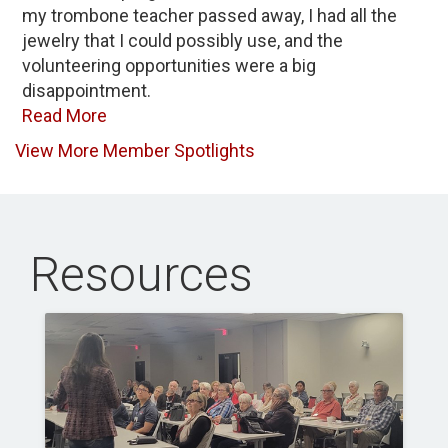
my trombone teacher passed away, I had all the
jewelry that I could possibly use, and the
volunteering opportunities were a big
disappointment.
Read More
View More Member Spotlights
Resources