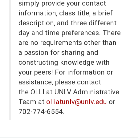
simply provide your contact
information, class title, a brief
description, and three different
day and time preferences. There
are no requirements other than
a passion for sharing and
constructing knowledge with
your peers! For information or
assistance, please contact
the OLLI at UNLV Administrative
Team at
olliatunlv@unlv.edu
or
702-774-6554.