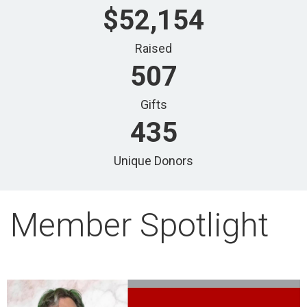
$52,154
Raised
507
Gifts
435
Unique Donors
Member Spotlight