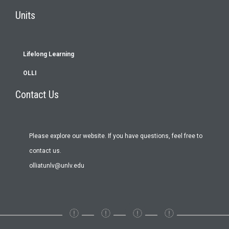
Footer
Units
menu
Lifelong Learning
OLLI
Contact Us
Please explore our website. If you have questions, feel free to
contact us.
olliatunlv@unlv.edu