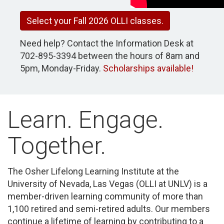
Select your Fall 2026 OLLI classes.
Need help? Contact the Information Desk at
702-895-3394 between the hours of 8am and
5pm, Monday-Friday.
Scholar
s
hips available!
Learn. Engage.
Together.
The Osher Lifelong Learning Institute at the
University of Nevada, Las Vegas (OLLI at UNLV) is a
member-driven learning community of more than
1,100 retired and semi-retired adults. Our members
continue a lifetime of learning by contributing to a